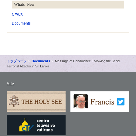
Whats' New
NEWS
Documents
トップページ
Documents
Message of Condolence Following the Serial
Terrorist Attacks in Sri Lanka
Site