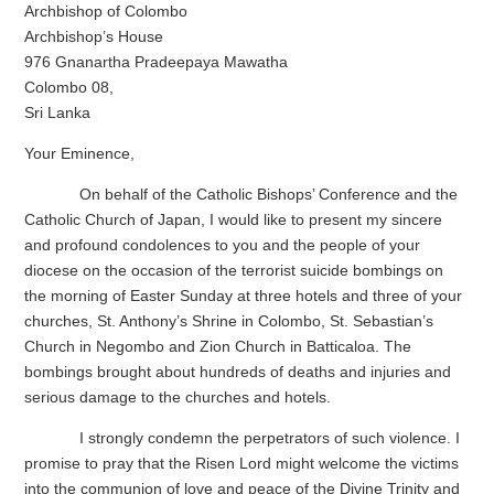
Archbishop of Colombo
Archbishop’s House
976 Gnanartha Pradeepaya Mawatha
Colombo 08,
Sri Lanka
Your Eminence,
On behalf of the Catholic Bishops’ Conference and the
Catholic Church of Japan, I would like to present my sincere
and profound condolences to you and the people of your
diocese on the occasion of the terrorist suicide bombings on
the morning of Easter Sunday at three hotels and three of your
churches, St. Anthony’s Shrine in Colombo, St. Sebastian’s
Church in Negombo and Zion Church in Batticaloa. The
bombings brought about hundreds of deaths and injuries and
serious damage to the churches and hotels.
I strongly condemn the perpetrators of such violence. I
promise to pray that the Risen Lord might welcome the victims
into the communion of love and peace of the Divine Trinity and