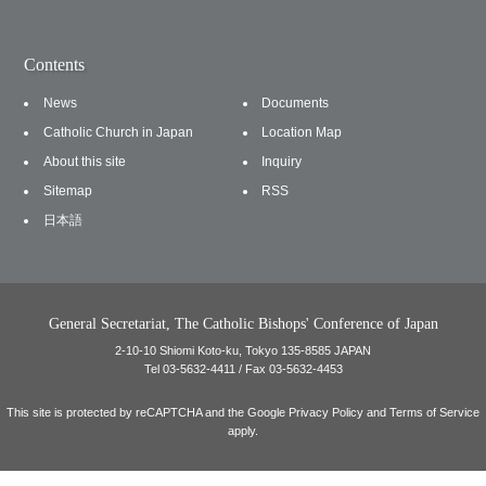
Contents
News
Documents
Catholic Church in Japan
Location Map
About this site
Inquiry
Sitemap
RSS
日本語
General Secretariat, The Catholic Bishops' Conference of Japan
2-10-10 Shiomi Koto-ku, Tokyo 135-8585 JAPAN
Tel 03-5632-4411 / Fax 03-5632-4453
This site is protected by reCAPTCHA and the Google
Privacy Policy
and
Terms of Service
apply.