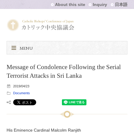
About this site
Inquiry
日本語
MENU
Message of Condolence Following the Serial
Terrorist Attacks in Sri Lanka
2019/04/23
Documents
His Eminence Cardinal Malcolm Ranjith