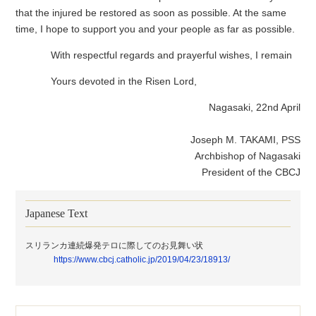
that the injured be restored as soon as possible. At the same
time, I hope to support you and your people as far as possible.
With respectful regards and prayerful wishes, I remain
Yours devoted in the Risen Lord,
Nagasaki, 22nd April
Joseph M. TAKAMI, PSS
Archbishop of Nagasaki
President of the CBCJ
Japanese Text
スリランカ連続爆発テロに際してのお見舞い状
https://www.cbcj.catholic.jp/2019/04/23/18913/