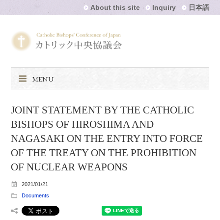
About this site
Inquiry
日本語
MENU
JOINT STATEMENT BY THE CATHOLIC
BISHOPS OF HIROSHIMA AND
NAGASAKI ON THE ENTRY INTO FORCE
OF THE TREATY ON THE PROHIBITION
OF NUCLEAR WEAPONS
2021/01/21
Documents