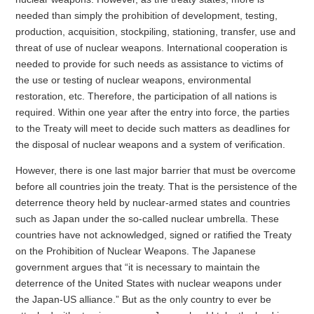
needed than simply the prohibition of development, testing,
production, acquisition, stockpiling, stationing, transfer, use and
threat of use of nuclear weapons. International cooperation is
needed to provide for such needs as assistance to victims of
the use or testing of nuclear weapons, environmental
restoration, etc. Therefore, the participation of all nations is
required. Within one year after the entry into force, the parties
to the Treaty will meet to decide such matters as deadlines for
the disposal of nuclear weapons and a system of verification.
However, there is one last major barrier that must be overcome
before all countries join the treaty. That is the persistence of the
deterrence theory held by nuclear-armed states and countries
such as Japan under the so-called nuclear umbrella. These
countries have not acknowledged, signed or ratified the Treaty
on the Prohibition of Nuclear Weapons. The Japanese
government argues that “it is necessary to maintain the
deterrence of the United States with nuclear weapons under
the Japan-US alliance.” But as the only country to ever be