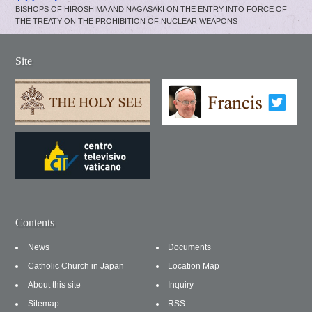
BISHOPS OF HIROSHIMA AND NAGASAKI ON THE ENTRY INTO FORCE OF
THE TREATY ON THE PROHIBITION OF NUCLEAR WEAPONS
Site
Contents
News
Documents
Catholic Church in Japan
Location Map
About this site
Inquiry
Sitemap
RSS