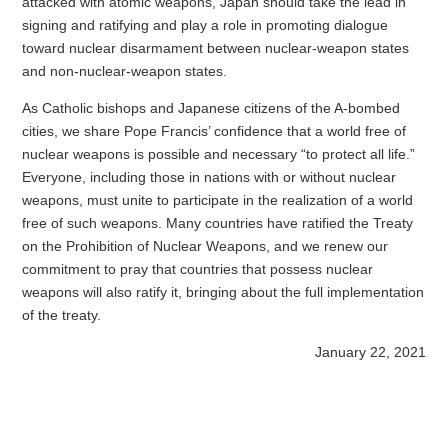
attacked with atomic weapons, Japan should take the lead in
signing and ratifying and play a role in promoting dialogue
toward nuclear disarmament between nuclear-weapon states
and non-nuclear-weapon states.
As Catholic bishops and Japanese citizens of the A-bombed
cities, we share Pope Francis’ confidence that a world free of
nuclear weapons is possible and necessary “to protect all life.”
Everyone, including those in nations with or without nuclear
weapons, must unite to participate in the realization of a world
free of such weapons. Many countries have ratified the Treaty
on the Prohibition of Nuclear Weapons, and we renew our
commitment to pray that countries that possess nuclear
weapons will also ratify it, bringing about the full implementation
of the treaty.
January 22, 2021