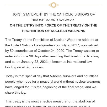
JOINT STATEMENT BY THE CATHOLIC BISHOPS OF
HIROSHIMA AND NAGASAKI
ON THE ENTRY INTO FORCE OF THE TREATY ON THE
PROHIBITION OF NUCLEAR WEAPONS
The Treaty on the Prohibition of Nuclear Weapons adopted at
the United Nations Headquarters on July 7, 2017, was ratified
by 50 countries as of October 24, 2020. The Treaty was set to
enter into force 90 days after reaching that level of ratification,
and so on January 22, 2021, it becomes international law
binding on all signatories.
Today is that special day that A-bomb survivors and countless
people who hope for a peaceful world without nuclear weapons
have longed for. It is the beginning of the final stage, and we
share this joy.
This treaty is the most effective measure for the abolition of
nuclear weapons. However, as the treaty states, more is