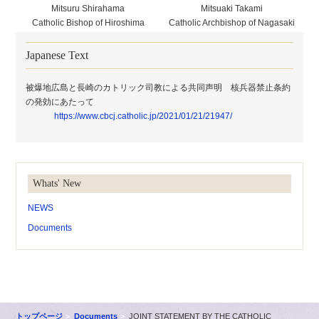
Mitsuru Shirahama
Mitsuaki Takami
Catholic Bishop of Hiroshima
Catholic Archbishop of Nagasaki
Japanese Text
被爆地広島と長崎のカトリック司教による共同声明 核兵器禁止条約
の発効にあたって
https://www.cbcj.catholic.jp/2021/01/21/21947/
Whats' New
NEWS
Documents
トップページ
Documents
JOINT STATEMENT BY THE CATHOLIC