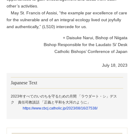
other’s activities.
May St. Francis of Assisi, “the example par excellence of care
for the vulnerable and of an integral ecology lived out joyfully
and authentically,” (LS10) intercede for us.
+ Daisuke Narui, Bishop of Niigata
Bishop Responsible for the Laudato Si’ Desk
Catholic Bishops’ Conference of Japan
July 18, 2023
Japanese Text
2023年すべてのいのちを守るための月間 「ラウダート・シ」デス
ク 責任司教談話 「正義と平和を大河のように」
https://www.cbcj.catholic.jp/2023/08/16/27538/