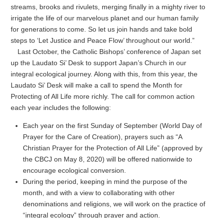
streams, brooks and rivulets, merging finally in a mighty river to
irrigate the life of our marvelous planet and our human family
for generations to come. So let us join hands and take bold
steps to ‘Let Justice and Peace Flow’ throughout our world.”
Last October, the Catholic Bishops’ conference of Japan set
up the Laudato Si’ Desk to support Japan’s Church in our
integral ecological journey. Along with this, from this year, the
Laudato Si’ Desk will make a call to spend the Month for
Protecting of All Life more richly. The call for common action
each year includes the following:
Each year on the first Sunday of September (World Day of
Prayer for the Care of Creation), prayers such as “A
Christian Prayer for the Protection of All Life” (approved by
the CBCJ on May 8, 2020) will be offered nationwide to
encourage ecological conversion.
During the period, keeping in mind the purpose of the
month, and with a view to collaborating with other
denominations and religions, we will work on the practice of
“integral ecology” through prayer and action.