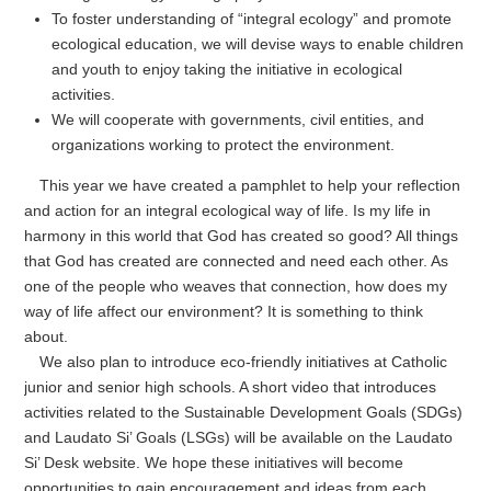
To foster understanding of “integral ecology” and promote
ecological education, we will devise ways to enable children
and youth to enjoy taking the initiative in ecological
activities.
We will cooperate with governments, civil entities, and
organizations working to protect the environment.
This year we have created a pamphlet to help your reflection
and action for an integral ecological way of life. Is my life in
harmony in this world that God has created so good? All things
that God has created are connected and need each other. As
one of the people who weaves that connection, how does my
way of life affect our environment? It is something to think
about.
We also plan to introduce eco-friendly initiatives at Catholic
junior and senior high schools. A short video that introduces
activities related to the Sustainable Development Goals (SDGs)
and Laudato Si’ Goals (LSGs) will be available on the Laudato
Si’ Desk website. We hope these initiatives will become
opportunities to gain encouragement and ideas from each