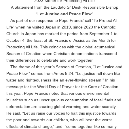
2023 Month for Protecting All Life
A Statement from the Laudato Si’ Desk Responsible Bishop
‘Let Justice and Peace Flow’
As part of our response to Pope Francis’ call “To Protect All
Life” when he visited Japan in 2019, since 2020 the Catholic
Church in Japan has marked the period from September 1 to
October 4, the feast of St. Francis of Assisi, as the Month for
Protecting All Life. This coincides with the global ecumenical
Season of Creation when Christian denominations transcend
their differences to celebrate and work together.
The theme of this year’s Season of Creation, “Let Justice and
Peace Flow,” comes from Amos 5:24: “Let justice roll down like
water and righteousness like an ever-flowing stream.” In his
message for the World Day of Prayer for the Care of Creation
this year, Pope Francis noted that various environmental
injustices such as unscrupulous consumption of fossil fuels and
deforestation are causing global warming and water scarcity.
He said, “Let us raise our voices to halt this injustice towards
the poor and towards our children, who will bear the worst
effects of climate change,” and, “come together like so many