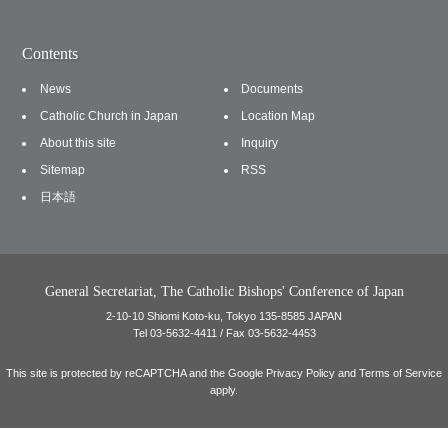
Contents
News
Documents
Catholic Church in Japan
Location Map
About this site
Inquiry
Sitemap
RSS
日本語
General Secretariat, The Catholic Bishops' Conference of Japan
2-10-10 Shiomi Koto-ku, Tokyo 135-8585 JAPAN
Tel 03-5632-4411 / Fax 03-5632-4453
This site is protected by reCAPTCHA and the Google
Privacy Policy
and
Terms of Service
apply.