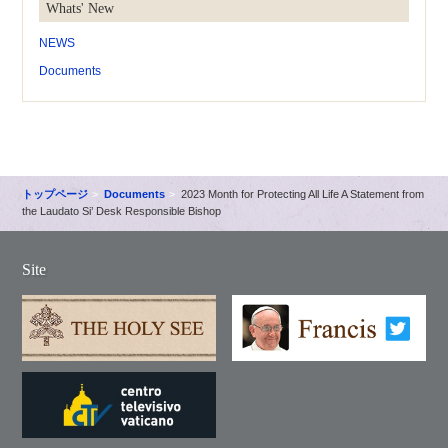
Whats' New
NEWS
Documents
トップページ
Documents
2023 Month for Protecting All Life A Statement from
the Laudato Si’ Desk Responsible Bishop
Site