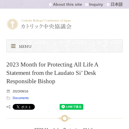
About this site
Inquiry
日本語
MENU
2023 Month for Protecting All Life A
Statement from the Laudato Si’ Desk
Responsible Bishop
2023/08/16
Documents