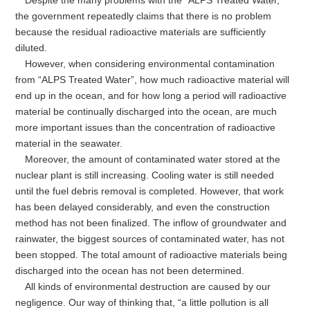
Despite the many problems with the “ALPS Treated Water,”
the government repeatedly claims that there is no problem
because the residual radioactive materials are sufficiently
diluted.
However, when considering environmental contamination
from “ALPS Treated Water”, how much radioactive material will
end up in the ocean, and for how long a period will radioactive
material be continually discharged into the ocean, are much
more important issues than the concentration of radioactive
material in the seawater.
Moreover, the amount of contaminated water stored at the
nuclear plant is still increasing. Cooling water is still needed
until the fuel debris removal is completed. However, that work
has been delayed considerably, and even the construction
method has not been finalized. The inflow of groundwater and
rainwater, the biggest sources of contaminated water, has not
been stopped. The total amount of radioactive materials being
discharged into the ocean has not been determined.
All kinds of environmental destruction are caused by our
negligence. Our way of thinking that, “a little pollution is all