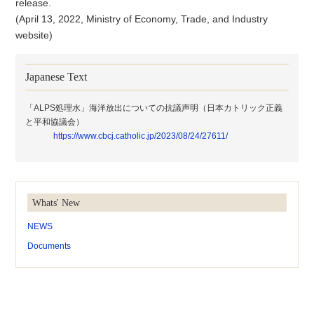
release.
(April 13, 2022, Ministry of Economy, Trade, and Industry
website)
Japanese Text
「ALPS処理水」海洋放出についての抗議声明（日本カトリック正義
と平和協議会）
https://www.cbcj.catholic.jp/2023/08/24/27611/
Whats' New
NEWS
Documents