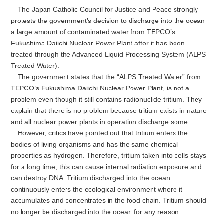
The Japan Catholic Council for Justice and Peace strongly
protests the government’s decision to discharge into the ocean
a large amount of contaminated water from TEPCO’s
Fukushima Daiichi Nuclear Power Plant after it has been
treated through the Advanced Liquid Processing System (ALPS
Treated Water).
The government states that the “ALPS Treated Water” from
TEPCO’s Fukushima Daiichi Nuclear Power Plant, is not a
problem even though it still contains radionuclide tritium. They
explain that there is no problem because tritium exists in nature
and all nuclear power plants in operation discharge some.
However, critics have pointed out that tritium enters the
bodies of living organisms and has the same chemical
properties as hydrogen. Therefore, tritium taken into cells stays
for a long time, this can cause internal radiation exposure and
can destroy DNA. Tritium discharged into the ocean
continuously enters the ecological environment where it
accumulates and concentrates in the food chain. Tritium should
no longer be discharged into the ocean for any reason.