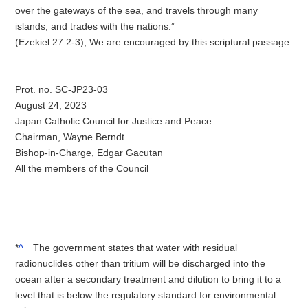
over the gateways of the sea, and travels through many
islands, and trades with the nations.”
(Ezekiel 27.2-3), We are encouraged by this scriptural passage.
Prot. no. SC-JP23-03
August 24, 2023
Japan Catholic Council for Justice and Peace
Chairman, Wayne Berndt
Bishop-in-Charge, Edgar Gacutan
All the members of the Council
*
^
The government states that water with residual
radionuclides other than tritium will be discharged into the
ocean after a secondary treatment and dilution to bring it to a
level that is below the regulatory standard for environmental