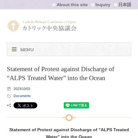
About this site
Inquiry
日本語
MENU
Statement of Protest against Discharge of
“ALPS Treated Water” into the Ocean
2023/10/03
Documents
Statement of Protest against Discharge of “ALPS Treated
Water” into the Ocean