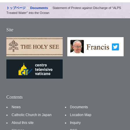
トップページ
Documents
Statement of Protest against Discharge of “ALPS
Treated Water” into the Ocean
Site
Contents
News
Documents
Catholic Church in Japan
Location Map
About this site
Inquiry