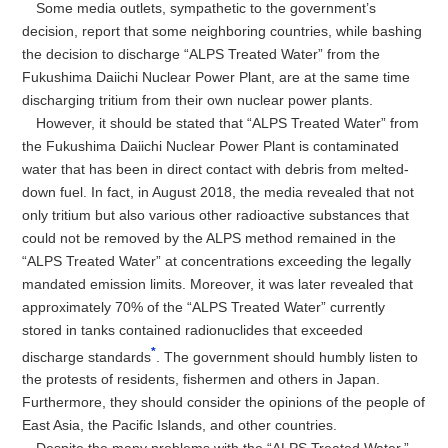
Some media outlets, sympathetic to the government’s
decision, report that some neighboring countries, while bashing
the decision to discharge “ALPS Treated Water” from the
Fukushima Daiichi Nuclear Power Plant, are at the same time
discharging tritium from their own nuclear power plants.
However, it should be stated that “ALPS Treated Water” from
the Fukushima Daiichi Nuclear Power Plant is contaminated
water that has been in direct contact with debris from melted-
down fuel. In fact, in August 2018, the media revealed that not
only tritium but also various other radioactive substances that
could not be removed by the ALPS method remained in the
“ALPS Treated Water” at concentrations exceeding the legally
mandated emission limits. Moreover, it was later revealed that
approximately 70% of the “ALPS Treated Water” currently
stored in tanks contained radionuclides that exceeded
*
discharge standards
. The government should humbly listen to
the protests of residents, fishermen and others in Japan.
Furthermore, they should consider the opinions of the people of
East Asia, the Pacific Islands, and other countries.