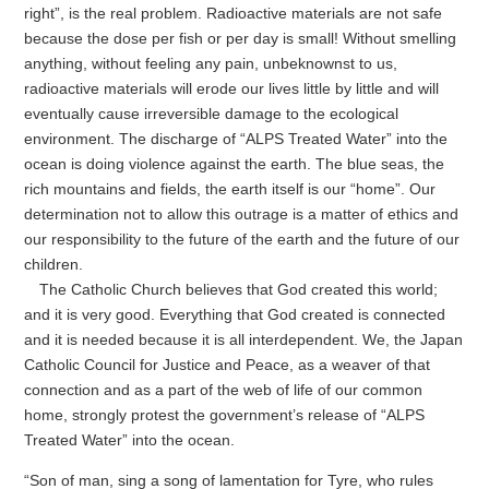
right”, is the real problem. Radioactive materials are not safe
because the dose per fish or per day is small! Without smelling
anything, without feeling any pain, unbeknownst to us,
radioactive materials will erode our lives little by little and will
eventually cause irreversible damage to the ecological
environment. The discharge of “ALPS Treated Water” into the
ocean is doing violence against the earth. The blue seas, the
rich mountains and fields, the earth itself is our “home”. Our
determination not to allow this outrage is a matter of ethics and
our responsibility to the future of the earth and the future of our
children.
The Catholic Church believes that God created this world;
and it is very good. Everything that God created is connected
and it is needed because it is all interdependent. We, the Japan
Catholic Council for Justice and Peace, as a weaver of that
connection and as a part of the web of life of our common
home, strongly protest the government’s release of “ALPS
Treated Water” into the ocean.
“Son of man, sing a song of lamentation for Tyre, who rules