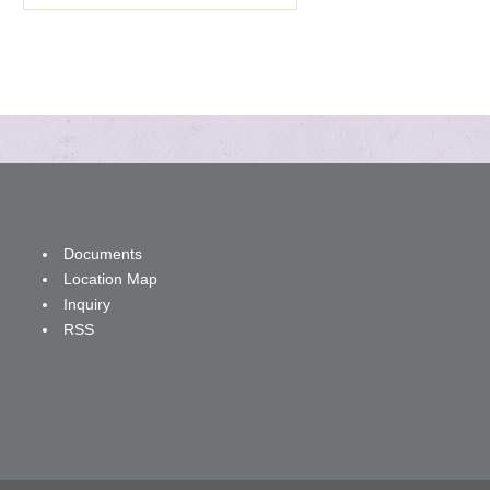
Documents
Location Map
Inquiry
RSS