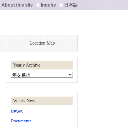
About this site
Inquiry
日本語
Location Map
Yearly Archive
Whats' New
NEWS
Documents