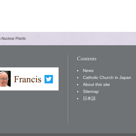
h Nuclear Plants
Contents
News
Catholic Church in Japan
About this site
Sitemap
日本語