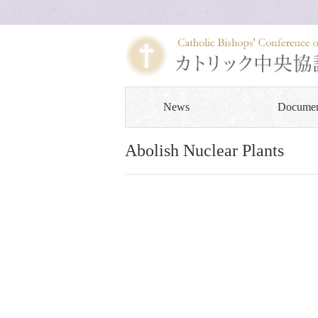
News
Documen
Abolish Nuclear Plants