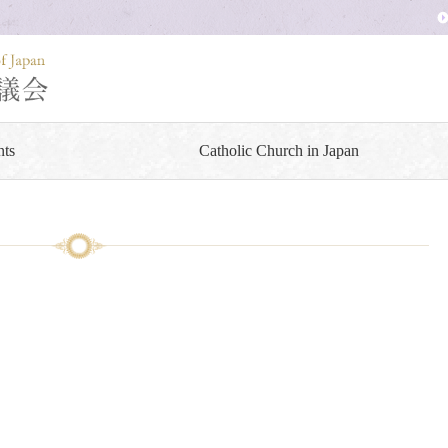
ts
Catholic Church in Japan