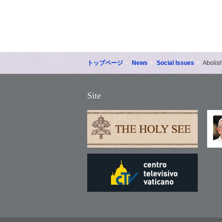
トップページ
News
Social Issues
Abolis
Site