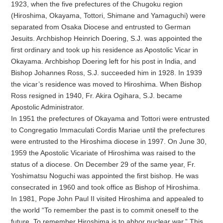
1923, when the five prefectures of the Chugoku region
(Hiroshima, Okayama, Tottori, Shimane and Yamaguchi) were
separated from Osaka Diocese and entrusted to German
Jesuits. Archbishop Heinrich Doering, S.J. was appointed the
first ordinary and took up his residence as Apostolic Vicar in
Okayama. Archbishop Doering left for his post in India, and
Bishop Johannes Ross, S.J. succeeded him in 1928. In 1939
the vicar’s residence was moved to Hiroshima. When Bishop
Ross resigned in 1940, Fr. Akira Ogihara, S.J. became
Apostolic Administrator.
In 1951 the prefectures of Okayama and Tottori were entrusted
to Congregatio Immaculati Cordis Mariae until the prefectures
were entrusted to the Hiroshima diocese in 1997. On June 30,
1959 the Apostolic Vicariate of Hiroshima was raised to the
status of a diocese. On December 29 of the same year, Fr.
Yoshimatsu Noguchi was appointed the first bishop. He was
consecrated in 1960 and took office as Bishop of Hiroshima.
In 1981, Pope John Paul II visited Hiroshima and appealed to
the world “To remember the past is to commit oneself to the
future. To remember Hiroshima is to abhor nuclear war.” This