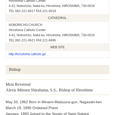
Hiroshima Catholic Center
4-42, Noboricho, Naka-ku, Hiroshima, HIROSHIMA, 730-0016
TEL.082-221-6017 FAX.221-6019
CATHEDRAL
NOBORICHO CHURCH
Hiroshima Catholic Center
4-42, Noboricho, Naka-ku, Hiroshima, HIROSHIMA, 730-0016
TEL.082-221-0621 FAX.221-8486
WEB SITE
http://hiroshima.catholic.jp/
Bishop
Most Reverend
Alexis Mitsuru Shirahama, S.S., Bishop of Hiroshima
May 20, 1962 Born in Minami-Matsuura-gun, Nagasaki-ken
March 19, 1990 Ordained Priest
January, 1993 Joined to the Sociey of Saint-Sulpice