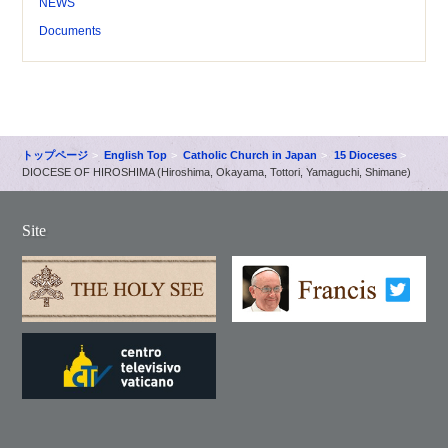
NEWS
Documents
トップページ
English Top
Catholic Church in Japan
15 Dioceses
DIOCESE OF HIROSHIMA (Hiroshima, Okayama, Tottori, Yamaguchi, Shimane)
Site