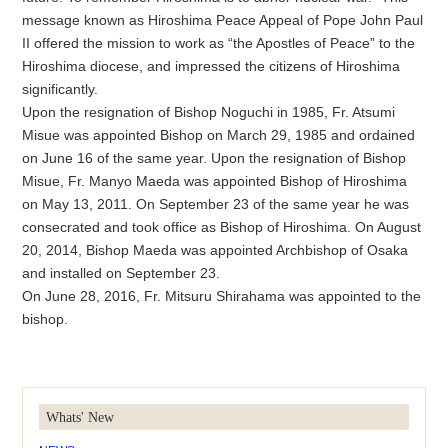
message known as Hiroshima Peace Appeal of Pope John Paul
II offered the mission to work as “the Apostles of Peace” to the
Hiroshima diocese, and impressed the citizens of Hiroshima
significantly.
Upon the resignation of Bishop Noguchi in 1985, Fr. Atsumi
Misue was appointed Bishop on March 29, 1985 and ordained
on June 16 of the same year. Upon the resignation of Bishop
Misue, Fr. Manyo Maeda was appointed Bishop of Hiroshima
on May 13, 2011. On September 23 of the same year he was
consecrated and took office as Bishop of Hiroshima. On August
20, 2014, Bishop Maeda was appointed Archbishop of Osaka
and installed on September 23.
On June 28, 2016, Fr. Mitsuru Shirahama was appointed to the
bishop.
Whats' New