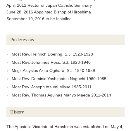
April, 2012 Rector of Japan Catholic Seminary
June 28, 2016 Appointed Bishop of Hiroshima
September 19, 2016 to be Installed
Predecessors
Most Rev. Heinrich Doering, S.J. 1923-1928
Most Rev. Johannes Ross, S.J. 1928-1940
Msgr. Aloysius Akira Ogihara, S.J. 1940-1959
Most Rev. Dominic Yoshimatsu Noguchi 1960-1985
Most Rev. Joseph Atsumi Misue 1985-2011
Most Rev. Thomas Aquinas Manyo Maeda 2011-2014
History
The Apostolic Vicariate of Hiroshima was established on May 4,