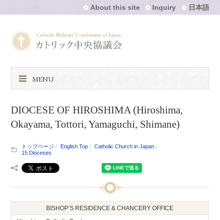
About this site
Inquiry
日本語
MENU
DIOCESE OF HIROSHIMA (Hiroshima,
Okayama, Tottori, Yamaguchi, Shimane)
トップページ
English Top
Catholic Church in Japan
15 Dioceses
BISHOP’S RESIDENCE & CHANCERY OFFICE