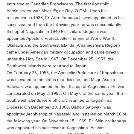
entrusted to Canadian Franciscans. The first Apostolic
Administrator was Msgr. Egide Roy, O.F.M.. Upon his
resignation in 1936, Fr. Aijiro Yamaguchi was appointed as his
successor, and from the following year he was concomitantly
Bishop of Nagasaki. In 1940 Fr. Ichitaro Ideguchi was
appointed Apostolic Prefect. After the end of World War II,
Okinawa and the Southwest Islands (Amamioshima Region)
came under American military occupation and came directly
under the Holy See in 1947. On December 25, 1953, the
Southwest Islands were returned to Japan.
On February 25, 1955, the Apostolic Prefecture of Kagoshima
was elevated to the status of a diocese, and Msgr. Asajiro
Satowaki was appointed the first Bishop of Kagoshima. He was
consecrated on May 3, 1955. On May 8 of the same year, the
Southwest Islands were officially reunited to Kagoshima
Diocese. On December 19, 1968, Bishop Satowaki was
appointed Archbishop of Nagasaki and installed on March 16 of
the following year. On November 15, 1969, Fr. Shin’ichi Itonaga
was appointed his successor in Kagoshima. He was