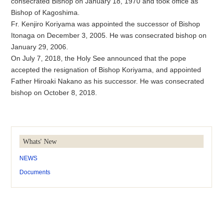
consecrated Bishop on January 18, 1970 and took office as
Bishop of Kagoshima.
Fr. Kenjiro Koriyama was appointed the successor of Bishop
Itonaga on December 3, 2005. He was consecrated bishop on
January 29, 2006.
On July 7, 2018, the Holy See announced that the pope
accepted the resignation of Bishop Koriyama, and appointed
Father Hiroaki Nakano as his successor. He was consecrated
bishop on October 8, 2018.
Whats' New
NEWS
Documents