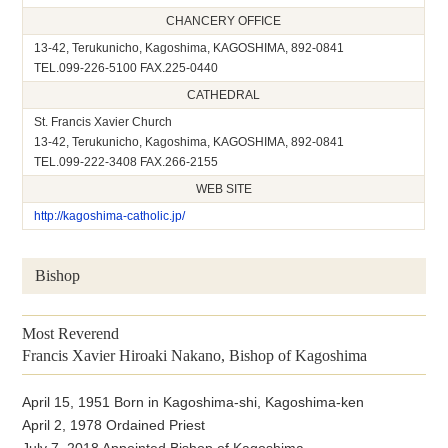
CHANCERY OFFICE
13-42, Terukunicho, Kagoshima, KAGOSHIMA, 892-0841
TEL.099-226-5100 FAX.225-0440
CATHEDRAL
St. Francis Xavier Church
13-42, Terukunicho, Kagoshima, KAGOSHIMA, 892-0841
TEL.099-222-3408 FAX.266-2155
WEB SITE
http://kagoshima-catholic.jp/
Bishop
Most Reverend
Francis Xavier Hiroaki Nakano, Bishop of Kagoshima
April 15, 1951 Born in Kagoshima-shi, Kagoshima-ken
April 2, 1978 Ordained Priest
July 7, 2018 Appointed Bishop of Kagoshima