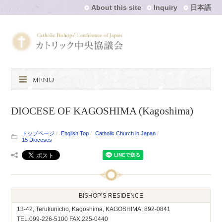
About this site
Inquiry
日本語
MENU
DIOCESE OF KAGOSHIMA (Kagoshima)
トップページ
English Top
Catholic Church in Japan
15 Dioceses
BISHOP’S RESIDENCE
13-42, Terukunicho, Kagoshima, KAGOSHIMA, 892-0841
TEL.099-226-5100 FAX.225-0440