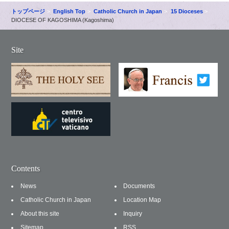
トップページ
English Top
Catholic Church in Japan
15 Dioceses
DIOCESE OF KAGOSHIMA (Kagoshima)
Site
Contents
News
Documents
Catholic Church in Japan
Location Map
About this site
Inquiry
Sitemap
RSS