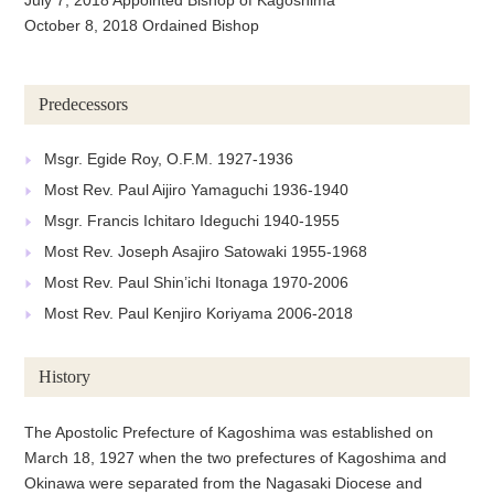
October 8, 2018 Ordained Bishop
Predecessors
Msgr. Egide Roy, O.F.M. 1927-1936
Most Rev. Paul Aijiro Yamaguchi 1936-1940
Msgr. Francis Ichitaro Ideguchi 1940-1955
Most Rev. Joseph Asajiro Satowaki 1955-1968
Most Rev. Paul Shin’ichi Itonaga 1970-2006
Most Rev. Paul Kenjiro Koriyama 2006-2018
History
The Apostolic Prefecture of Kagoshima was established on
March 18, 1927 when the two prefectures of Kagoshima and
Okinawa were separated from the Nagasaki Diocese and