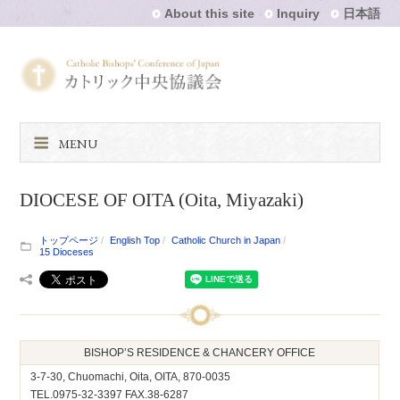
About this site
Inquiry
日本語
MENU
DIOCESE OF OITA (Oita, Miyazaki)
トップページ
English Top
Catholic Church in Japan
15 Dioceses
BISHOP’S RESIDENCE & CHANCERY OFFICE
3-7-30, Chuomachi, Oita, OITA, 870-0035
TEL.0975-32-3397 FAX.38-6287