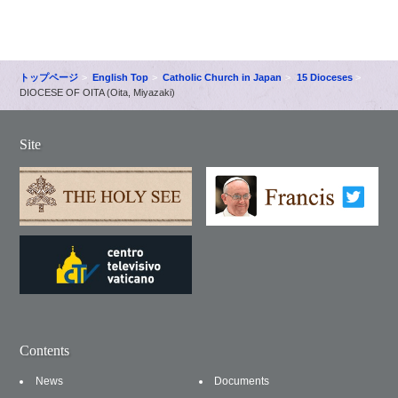
トップページ
English Top
Catholic Church in Japan
15 Dioceses
DIOCESE OF OITA (Oita, Miyazaki)
Site
Contents
News
Documents