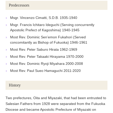
Predecessors
Msgr. Vincenzo Cimatti, S.D.B. 1935-1940
Msgr. Francis Ichitaro Ideguchi (Serving concurrently
Apostolic Prefect of Kagoshima) 1940-1945
Most Rev. Dominic Sen’emon Fukahori (Served
concomitantly as Bishop of Fukuoka) 1946-1961
Most Rev. Peter Saburo Hirata 1962-1969
Most Rev. Peter Takaaki Hirayama 1970-2000
Most Rev. Dominic Ryoji Miyahara 2000-2008
Most Rev. Paul Sueo Hamaguchi 2011-2020
History
Two prefectures, Oita and Miyazaki, that had been entrusted to
Salesian Fathers from 1928 were separated from the Fukuoka
Diocese and became Apostolic Prefecture of Miyazaki on