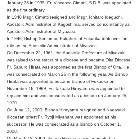
January 28 in 1935. Fr. Vincenzo Cimatti, S.D.B. was appointed
as the first ordinary.
In 1940 Msgr. Cimatti resigned and Msgr. Ichitaro Ideguchi,
Apostolic Administrator of Kagoshima, served concomitantly as
Apostolic Administrator of Miyazaki.
In 1946, Bishop Sen’emon Fukahori of Fukuoka took over the
role as the Apostolic Administrator of Miyazaki.
On December 22, 1961, the Apostolic Prefecture of Miyazaki
was raised to the status of a diocese and became Oita Diocese.
Fr. Saburo Hirata was appointed as the first Bishop of Oita. He
was consecrated on March 26 in the following year. As Bishop
Hirata was appointed to become Bishop of Fukuoka on
November 15, 1969, Fr. Takaaki Hirayama was appointed to
replace him and was consecrated as a bishop on January 25,
1970.
On June 12, 2000, Bishop Hirayama resigned and Nagasaki
diocesan priest Fr. Ryoji Miyahara was appointed as his
successor. He was consecrated as a bishop on October 1,
2000.
On March 19, 2008, Bishop Miyahara was appointed to