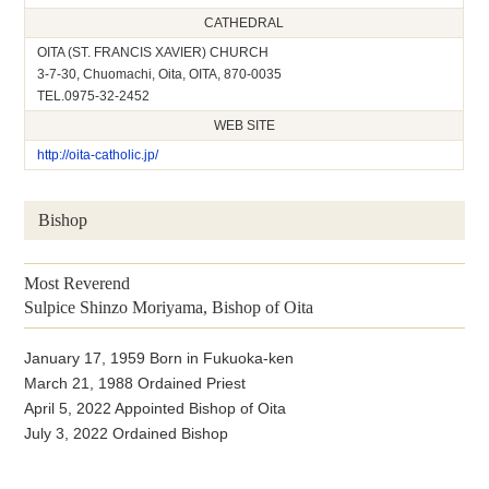
CATHEDRAL
OITA (ST. FRANCIS XAVIER) CHURCH
3-7-30, Chuomachi, Oita, OITA, 870-0035
TEL.0975-32-2452
WEB SITE
http://oita-catholic.jp/
Bishop
Most Reverend
Sulpice Shinzo Moriyama, Bishop of Oita
January 17, 1959 Born in Fukuoka-ken
March 21, 1988 Ordained Priest
April 5, 2022 Appointed Bishop of Oita
July 3, 2022 Ordained Bishop