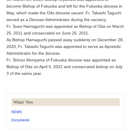
become Bishop of Fukuoka and left for the Fukuoka diocese in
May, which made the Oita diocese vacant. Fr. Takashi Taguchi
served as a Diocean Administrator during the vacancy.
Fr. Sueo Hamaguchi was appointed as Bishop of Oita on March
25, 2011 and consecrated on June 26, 2011.
As Bishop Hamaguchi passed away suddenly on December 28,
2020, Fr. Takashi Taguchi was appointed to serve as Apostolic
Administrator for the diocese.
Fr. Shinzo Moriyama of Fukuoka diocese was appointed as
Bishop of Oita on April 5, 2022 and consecrated bishop on July
3 of the same year.
Whats' New
NEWS
Documents