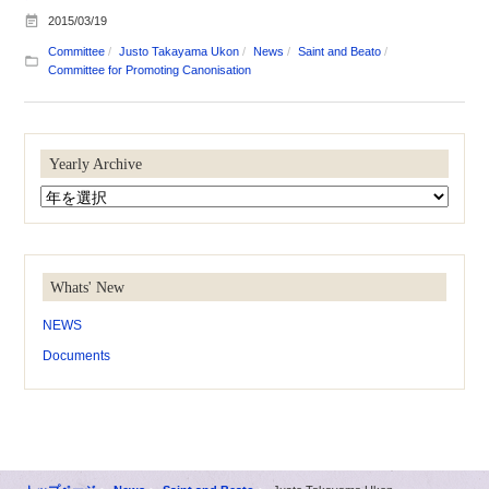
2015/03/19
Committee
Justo Takayama Ukon
News
Saint and Beato
Committee for Promoting Canonisation
Yearly Archive
Whats' New
NEWS
Documents