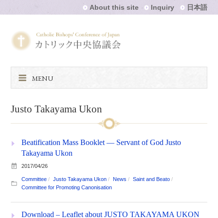
About this site
Inquiry
日本語
MENU
Justo Takayama Ukon
Beatification Mass Booklet — Servant of God Justo
Takayama Ukon
2017/04/26
Committee
Justo Takayama Ukon
News
Saint and Beato
Committee for Promoting Canonisation
Download – Leaflet about JUSTO TAKAYAMA UKON