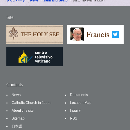
トップページ
News
Saint and Beato
Justo Takayama Ukon
Site
Contents
News
Documents
Catholic Church in Japan
Location Map
About this site
Inquiry
Sitemap
RSS
日本語